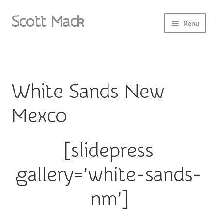
Scott Mack
Skip
Skip
Menu
to
to
navigation
content
Home
About
White Sands New
Paintings I
Mexco
Paintings II
[slidepress
Paintings III
gallery=’white-sands-
Sketchbook
nm’]
Photos